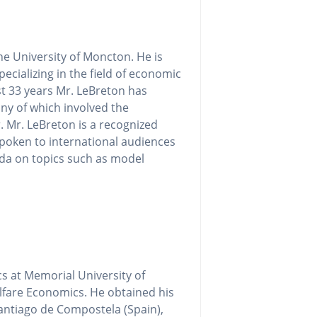
e University of Moncton. He is
ecializing in the field of economic
t 33 years Mr. LeBreton has
ny of which involved the
. Mr. LeBreton is a recognized
spoken to international audiences
ada on topics such as model
s at Memorial University of
fare Economics. He obtained his
antiago de Compostela (Spain),