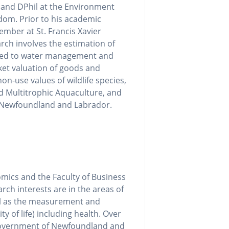
 and DPhil at the Environment
dom. Prior to his academic
mber at St. Francis Xavier
arch involves the estimation of
ated to water management and
rket valuation of goods and
on-use values of wildlife species,
ed Multitrophic Aquaculture, and
in Newfoundland and Labrador.
mics and the Faculty of Business
rch interests are in the areas of
ll as the measurement and
y of life) including health. Over
 Government of Newfoundland and