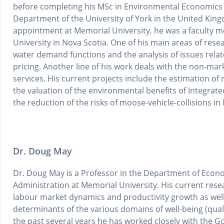
before completing his MSc in Environmental Economics
Department of the University of York in the United King
appointment at Memorial University, he was a faculty me
University in Nova Scotia. One of his main areas of rese
water demand functions and the analysis of issues rel
pricing. Another line of his work deals with the non-ma
services. His current projects include the estimation of n
the valuation of the environmental benefits of Integrat
the reduction of the risks of moose-vehicle-collisions 
Dr. Doug May
Dr. Doug May is a Professor in the Department of Econo
Administration at Memorial University. His current resea
labour market dynamics and productivity growth as we
determinants of the various domains of well-being (qualit
the past several years he has worked closely with the