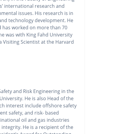
s’ international research and
mental issues. His research is in
 and technology development. He
nd has worked on more than 70
 he was with King Fahd University
 Visiting Scientist at the Harvard
Safety and Risk Engineering in the
niversity. He is also Head of the
h interest include offshore safety
ent safety, and risk- based
ational oil and gas industries
ntegrity. He is a recipient of the