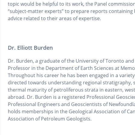
topic would be helpful to its work, the Panel commissio
“subject-matter experts” to prepare reports containin
advice related to their areas of expertise.
Dr. Elliott Burden
Dr. Burden, a graduate of the University of Toronto and t
Professor in the Department of Earth Sciences at Memor
Throughout his career he has been engaged in a varie
directed towards understanding regional stratigraphy, 
thermal maturity of petroliferous strata in eastern, we
abroad. Dr. Burden is a registered Professional Geoscien
Professional Engineers and Geoscientists of Newfoundla
holds memberships in the Geological Association of C
Association of Petroleum Geologists.