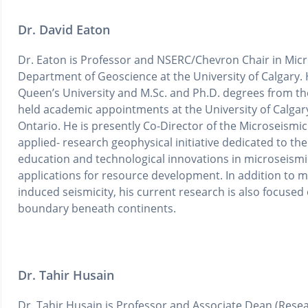
Dr. David Eaton
Dr. Eaton is Professor and NSERC/Chevron Chair in Mic
Department of Geoscience at the University of Calgary. 
Queen’s University and M.Sc. and Ph.D. degrees from the
held academic appointments at the University of Calgar
Ontario. He is presently Co-Director of the Microseismi
applied- research geophysical initiative dedicated to t
education and technological innovations in microseismi
applications for resource development. In addition to 
induced seismicity, his current research is also focuse
boundary beneath continents.
Dr. Tahir Husain
Dr. Tahir Husain is Professor and Associate Dean (Resea