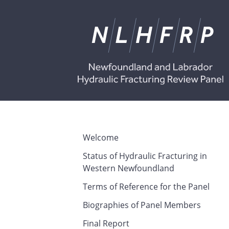
Welcome
Status of Hydraulic Fracturing in
Western Newfoundland
Terms of Reference for the Panel
Biographies of Panel Members
Final Report