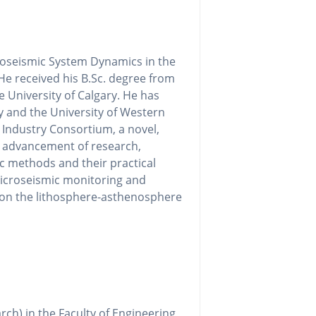
roseismic System Dynamics in the
He received his B.Sc. degree from
 University of Calgary. He has
y and the University of Western
c Industry Consortium, a novel,
he advancement of research,
c methods and their practical
microseismic monitoring and
d on the lithosphere-asthenosphere
rch) in the Faculty of Engineering