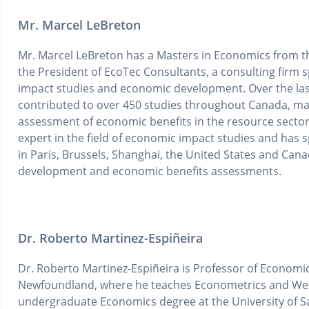
Mr. Marcel LeBreton
Mr. Marcel LeBreton has a Masters in Economics from th
the President of EcoTec Consultants, a consulting firm sp
impact studies and economic development. Over the las
contributed to over 450 studies throughout Canada, ma
assessment of economic benefits in the resource sector
expert in the field of economic impact studies and has 
in Paris, Brussels, Shanghai, the United States and Can
development and economic benefits assessments.
Dr. Roberto Martinez-Espiñeira
Dr. Roberto Martinez-Espiñeira is Professor of Economic
Newfoundland, where he teaches Econometrics and Wel
undergraduate Economics degree at the University of S