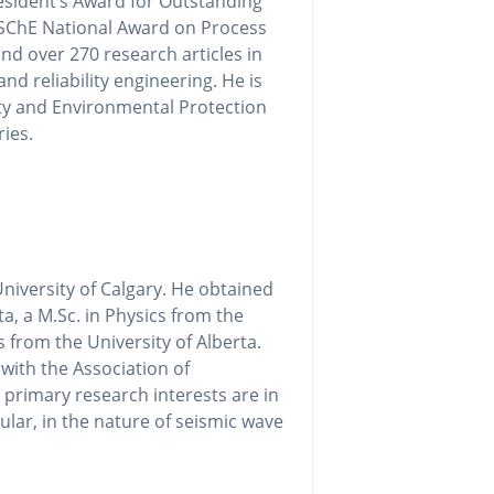
esident’s Award for Outstanding
CSChE National Award on Process
d over 270 research articles in
nd reliability engineering. He is
ty and Environmental Protection
ries.
niversity of Calgary. He obtained
ta, a M.Sc. in Physics from the
s from the University of Alberta.
 with the Association of
 primary research interests are in
ular, in the nature of seismic wave