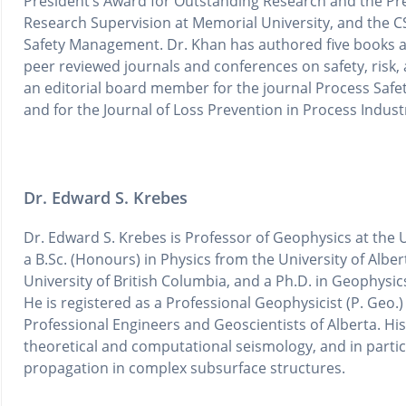
President’s Award for Outstanding Research and the Pr
Research Supervision at Memorial University, and the 
Safety Management. Dr. Khan has authored five books an
peer reviewed journals and conferences on safety, risk, a
an editorial board member for the journal Process Safe
and for the Journal of Loss Prevention in Process Indust
Dr. Edward S. Krebes
Dr. Edward S. Krebes is Professor of Geophysics at the U
a B.Sc. (Honours) in Physics from the University of Alber
University of British Columbia, and a Ph.D. in Geophysic
He is registered as a Professional Geophysicist (P. Geo.)
Professional Engineers and Geoscientists of Alberta. His
theoretical and computational seismology, and in partic
propagation in complex subsurface structures.