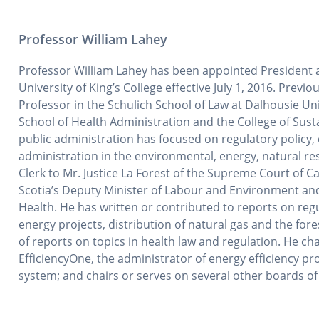
Professor William Lahey
Professor William Lahey has been appointed President a
University of King’s College effective July 1, 2016. Previo
Professor in the Schulich School of Law at Dalhousie Uni
School of Health Administration and the College of Susta
public administration has focused on regulatory policy, 
administration in the environmental, energy, natural re
Clerk to Mr. Justice La Forest of the Supreme Court of 
Scotia’s Deputy Minister of Labour and Environment and
Health. He has written or contributed to reports on reg
energy projects, distribution of natural gas and the fore
of reports on topics in health law and regulation. He cha
EfficiencyOne, the administrator of energy efficiency pro
system; and chairs or serves on several other boards of 