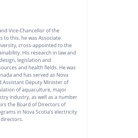
nd Vice-Chancellor of the
us to this, he was Associate
versity, cross-appointed to the
inability. His research in law and
design, legislation and
sources and health fields. He was
Canada and has served as Nova
 Assistant Deputy Minister of
ulation of aquaculture, major
stry industry, as well as a number
irs the Board of Directors of
grams in Nova Scotia’s electricity
directors.