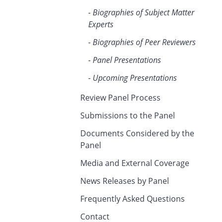
Biographies of Subject Matter
Experts
Biographies of Peer Reviewers
Panel Presentations
Upcoming Presentations
Review Panel Process
Submissions to the Panel
Documents Considered by the
Panel
Media and External Coverage
News Releases by Panel
Frequently Asked Questions
Contact