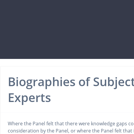
Biographies of Subjec
Experts
Where the Panel felt that there were knowledge gaps co
consideration by the Panel, or where the Panel felt that