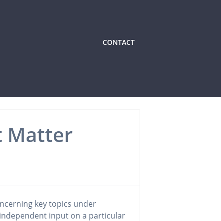
CONTACT
t Matter
ncerning key topics under
 independent input on a particular