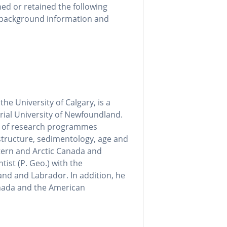
ned or retained the following
g background information and
he University of Calgary, is a
ial University of Newfoundland.
ty of research programmes
structure, sedimentology, age and
stern and Arctic Canada and
tist (P. Geo.) with the
nd and Labrador. In addition, he
anada and the American