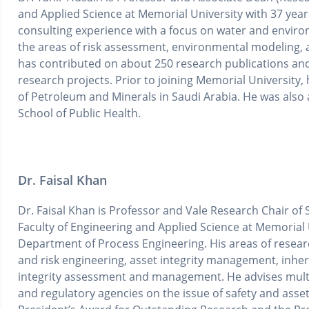
and Applied Science at Memorial University with 37 year
consulting experience with a focus on water and environ
the areas of risk assessment, environmental modeling,
has contributed on about 250 research publications a
research projects. Prior to joining Memorial University,
of Petroleum and Minerals in Saudi Arabia. He was also a
School of Public Health.
Dr. Faisal Khan
Dr. Faisal Khan is Professor and Vale Research Chair of 
Faculty of Engineering and Applied Science at Memorial U
Department of Process Engineering. His areas of researc
and risk engineering, asset integrity management, inher
integrity assessment and management. He advises multin
and regulatory agencies on the issue of safety and asset i