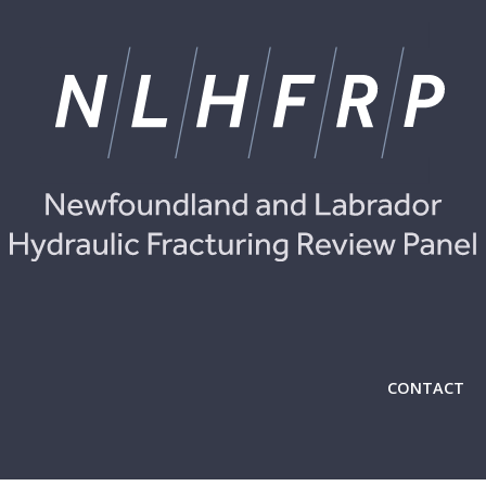
CONTACT