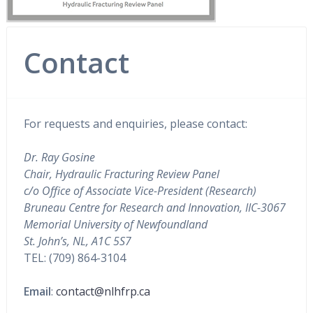
Contact
For requests and enquiries, please contact:
Dr. Ray Gosine
Chair, Hydraulic Fracturing Review Panel
c/o Office of Associate Vice-President (Research)
Bruneau Centre for Research and Innovation, IIC-3067
Memorial University of Newfoundland
St. John’s, NL, A1C 5S7
TEL: (709) 864-3104
Email
:
contact@nlhfrp.ca