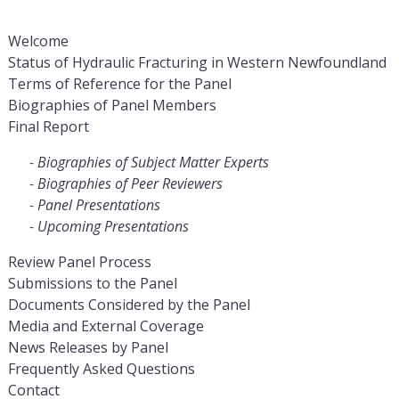
Welcome
Status of Hydraulic Fracturing in Western Newfoundland
Terms of Reference for the Panel
Biographies of Panel Members
Final Report
Biographies of Subject Matter Experts
Biographies of Peer Reviewers
Panel Presentations
Upcoming Presentations
Review Panel Process
Submissions to the Panel
Documents Considered by the Panel
Media and External Coverage
News Releases by Panel
Frequently Asked Questions
Contact