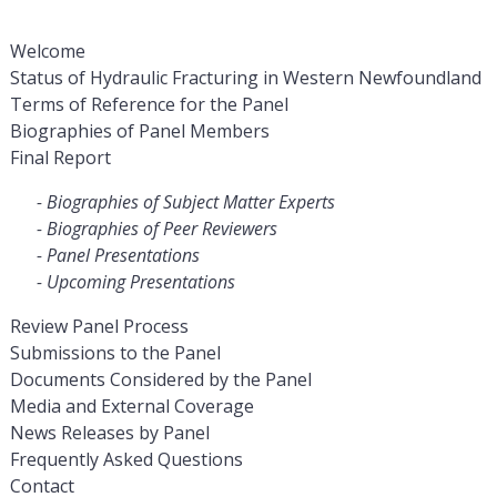
Welcome
Status of Hydraulic Fracturing in Western Newfoundland
Terms of Reference for the Panel
Biographies of Panel Members
Final Report
Biographies of Subject Matter Experts
Biographies of Peer Reviewers
Panel Presentations
Upcoming Presentations
Review Panel Process
Submissions to the Panel
Documents Considered by the Panel
Media and External Coverage
News Releases by Panel
Frequently Asked Questions
Contact