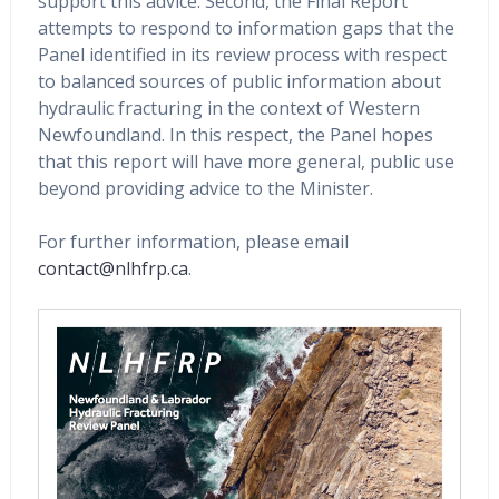
support this advice. Second, the Final Report
attempts to respond to information gaps that the
Panel identified in its review process with respect
to balanced sources of public information about
hydraulic fracturing in the context of Western
Newfoundland. In this respect, the Panel hopes
that this report will have more general, public use
beyond providing advice to the Minister.
For further information, please email
contact@nlhfrp.ca
.