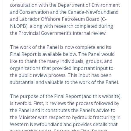
consultation with the Department of Environment
and Conservation and the Canada-Newfoundland
and Labrador Offshore Petroleum Board (C-
NLOPB), along with research completed during
the Provincial Government’s internal review.
The work of the Panel is now complete and its
Final Report is available below. The Panel would
like to thank the many individuals, groups, and
organizations that provided important input to
the public review process. This input has been
substantial and valuable to the work of the Panel.
The purpose of the Final Report (and this website)
is twofold. First, it reviews the process followed by
the Panel and it constitutes the Panel’s advice to
the Minister with respect to hydraulic fracturing in
Western Newfoundland and provides details that