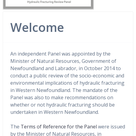
Welcome
An independent Panel was appointed by the
Minister of Natural Resources, Government of
Newfoundland and Labrador, in October 2014 to
conduct a public review of the socio-economic and
environmental implications of hydraulic fracturing
in Western Newfoundland. The mandate of the
Panel was also to make recommendations on
whether or not hydraulic fracturing should be
undertaken in Western Newfoundland.
The
Terms of Reference for the Panel
were issued
by the Minister of Natural Resources, in