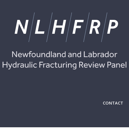
CONTACT